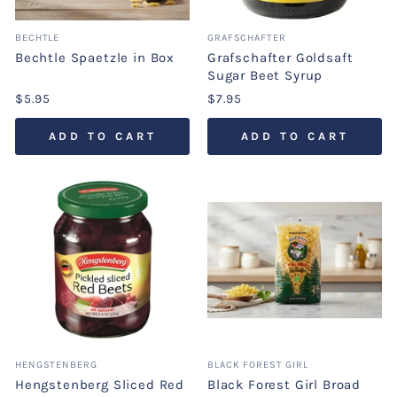
BECHTLE
GRAFSCHAFTER
Bechtle Spaetzle in Box
Grafschafter Goldsaft
Sugar Beet Syrup
$5.95
$7.95
ADD TO CART
ADD TO CART
HENGSTENBERG
BLACK FOREST GIRL
Hengstenberg Sliced Red
Black Forest Girl Broad