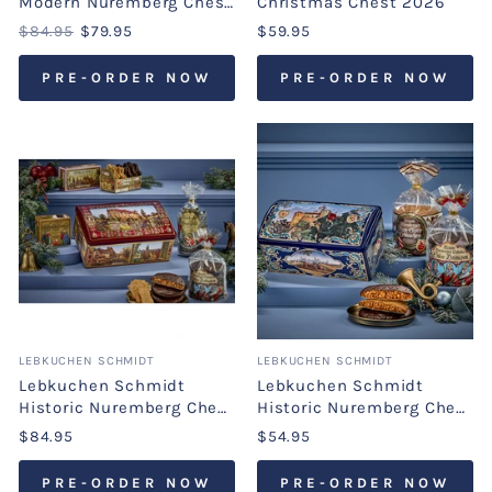
Modern Nuremberg Chest
Christmas Chest 2026
2026
$84.95
$79.95
$59.95
PRE-ORDER NOW
PRE-ORDER NOW
LEBKUCHEN SCHMIDT
LEBKUCHEN SCHMIDT
Lebkuchen Schmidt
Lebkuchen Schmidt
Historic Nuremberg Chest
Historic Nuremberg Chest
2026
2026
$84.95
$54.95
PRE-ORDER NOW
PRE-ORDER NOW