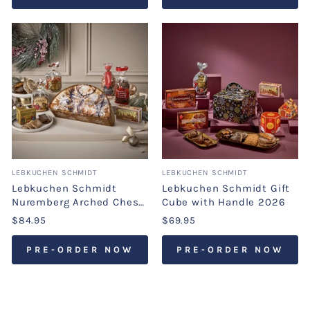
LEBKUCHEN SCHMIDT
LEBKUCHEN SCHMIDT
Lebkuchen Schmidt
Lebkuchen Schmidt Gift
Nuremberg Arched Chest
Cube with Handle 2026
2026
$84.95
$69.95
PRE-ORDER NOW
PRE-ORDER NOW