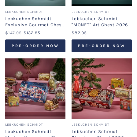
LEBKUCHEN SCHMIDT
LEBKUCHEN SCHMIDT
Lebkuchen Schmidt
Lebkuchen Schmidt
Exclusive Gourmet Chest
"MONET" Art Chest 2026
2026
$147.95
$132.95
$82.95
PRE-ORDER NOW
PRE-ORDER NOW
LEBKUCHEN SCHMIDT
LEBKUCHEN SCHMIDT
Lebkuchen Schmidt
Lebkuchen Schmidt