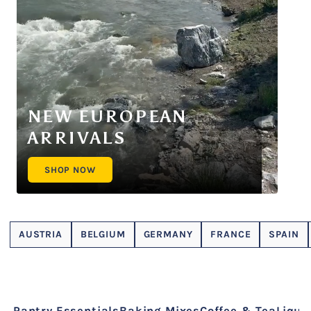
NEW EUROPEAN
ARRIVALS
SHOP NOW
AUSTRIA
BELGIUM
GERMANY
FRANCE
SPAIN
Pantry Essentials
Baking Mixes
Coffee & Tea
Liquo