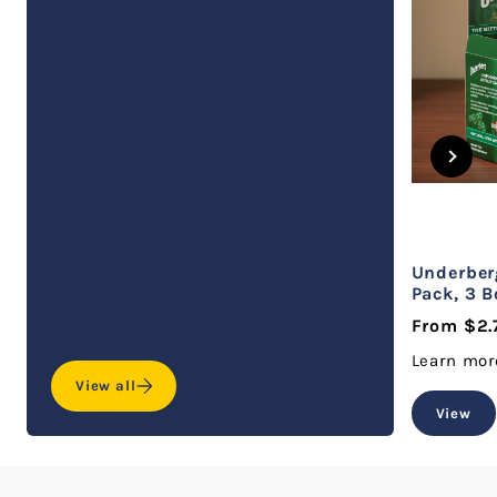
Underberg
Pack, 3 B
From $2.
Learn mor
View all
View