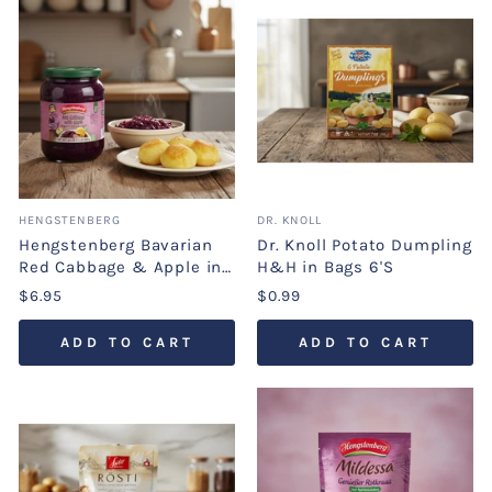
HENGSTENBERG
DR. KNOLL
Hengstenberg Bavarian
Dr. Knoll Potato Dumpling
Red Cabbage & Apple in
H&H in Bags 6'S
Jar
$6.95
$0.99
ADD TO CART
ADD TO CART