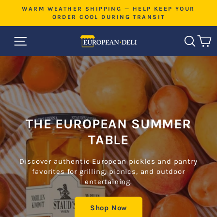
Skip
E
WARM WEATHER SHIPPING — HELP KEEP YOUR
L
to
ORDER COOL DURING TRANSIT
Pause
content
slideshow
EUROPEAN
SITE NAVIGATION
SEAR
C
DELI
THE EUROPEAN SUMMER
TABLE
Discover authentic European pickles and pantry
favorites for grilling, picnics, and outdoor
entertaining.
Shop Now