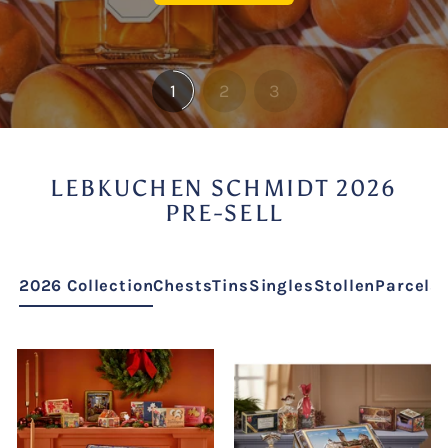
1
2
3
LEBKUCHEN SCHMIDT 2026
PRE-SELL
2026 Collection
Chests
Tins
Singles
Stollen
Parcels 