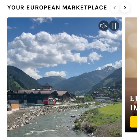
YOUR EUROPEAN MARKETPLACE
E
I