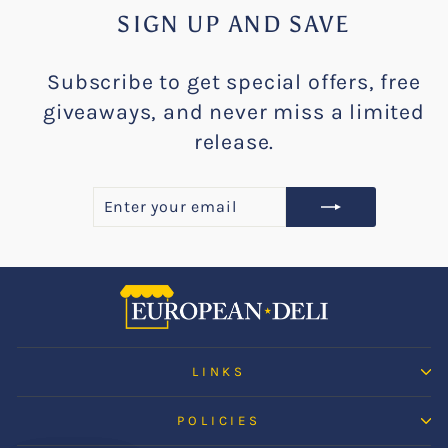
SIGN UP AND SAVE
Subscribe to get special offers, free
giveaways, and never miss a limited
release.
ENTER
SUBSCRIBE
YOUR
EMAIL
LINKS
POLICIES