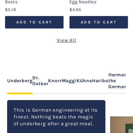
Beets
Egg Noodles
$5.19
$4.95
ADD TO CART
ADD TO CART
View All
Hermann
Dr.
Underberg
Knorr
Maggi
Kühne
Haribo
the
Oetker
German
This is German engineering at its
finest. Nothing beats the magic
of underberg after a great meal.