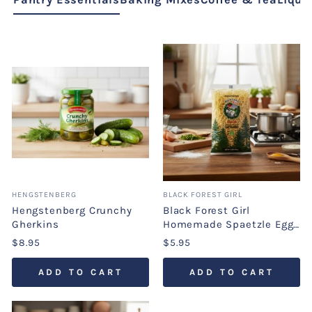
HENGSTENBERG
BLACK FOREST GIRL
Hengstenberg Crunchy
Black Forest Girl
Gherkins
Homemade Spaetzle Egg
Noodles
$8.95
$5.95
ADD TO CART
ADD TO CART