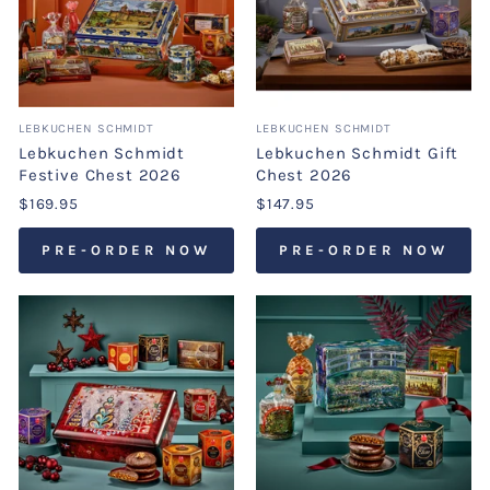
LEBKUCHEN SCHMIDT
LEBKUCHEN SCHMIDT
Lebkuchen Schmidt
Lebkuchen Schmidt Gift
Festive Chest 2026
Chest 2026
$169.95
$147.95
PRE-ORDER NOW
PRE-ORDER NOW