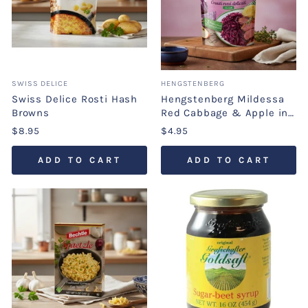
SWISS DELICE
HENGSTENBERG
Swiss Delice Rosti Hash
Hengstenberg Mildessa
Browns
Red Cabbage & Apple in
Pouch
$8.95
$4.95
ADD TO CART
ADD TO CART