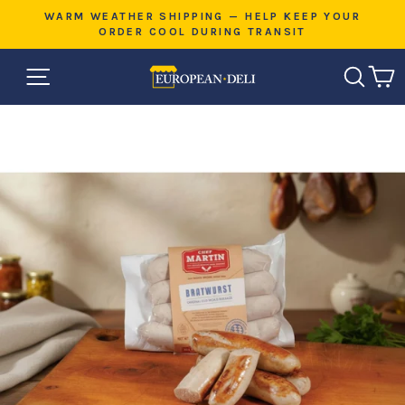
Skip
E
WARM WEATHER SHIPPING — HELP KEEP YOUR
to
ORDER COOL DURING TRANSIT
Pause
content
slideshow
SITE NAVIGATION
SEAR
C