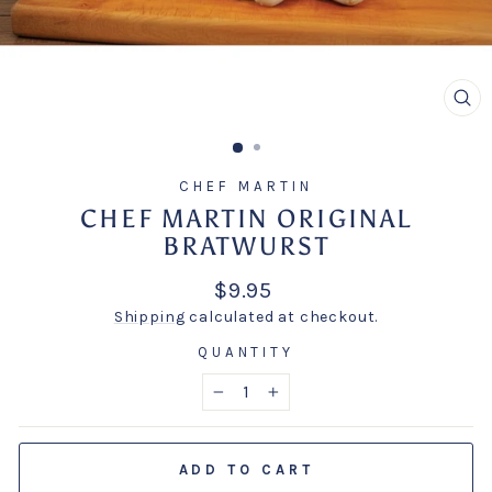
CL
(E
CHEF MARTIN
CHEF MARTIN ORIGINAL
BRATWURST
Regular
$9.95
price
Shipping
calculated at checkout.
QUANTITY
−
+
ADD TO CART