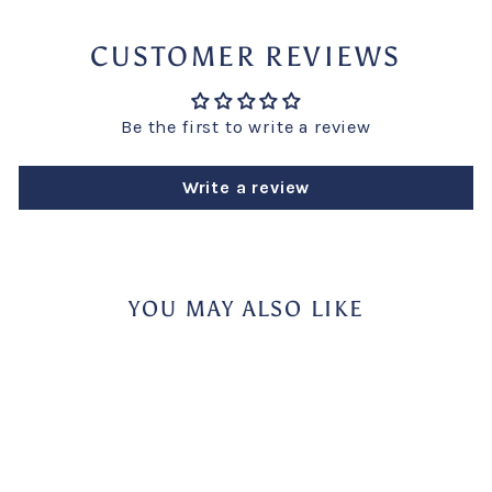
CUSTOMER REVIEWS
Be the first to write a review
Write a review
YOU MAY ALSO LIKE