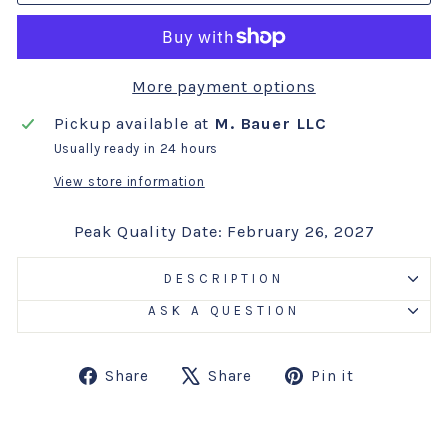
More payment options
Pickup available at
M. Bauer LLC
Usually ready in 24 hours
View store information
Peak Quality Date: February 26, 2027
DESCRIPTION
ASK A QUESTION
Share
Tweet
Pin
Share
Share
Pin it
on
on
on
Facebook
X
Pinterest