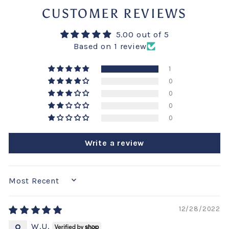
CUSTOMER REVIEWS
5.00 out of 5
Based on 1 review
1
0
0
0
0
Write a review
SORT BY
12/28/2022
W.U.