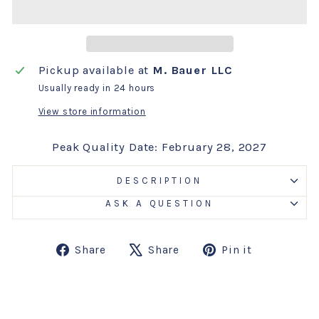
Pickup available at
M. Bauer LLC
Usually ready in 24 hours
View store information
Peak Quality Date: February 28, 2027
DESCRIPTION
ASK A QUESTION
Share
Tweet
Pin
Share
Share
Pin it
on
on
on
Facebook
X
Pinterest