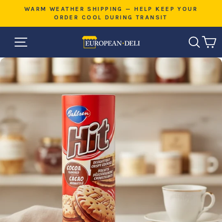
Skip
E
WARM WEATHER SHIPPING — HELP KEEP YOUR
to
ORDER COOL DURING TRANSIT
Pause
content
slideshow
SITE NAVIGATION
SEAR
C