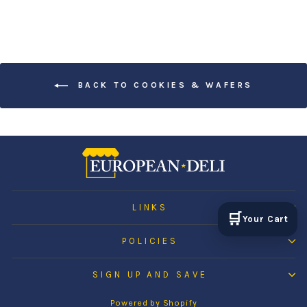
BACK TO COOKIES & WAFERS
LINKS
🛒
Your Cart
POLICIES
SIGN UP AND SAVE
Powered by Shopify