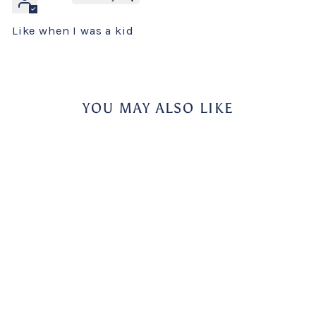
Like when I was a kid
YOU MAY ALSO LIKE
Bahlsen Hit Cocoa
Cookies
BAHLSEN
$4.95