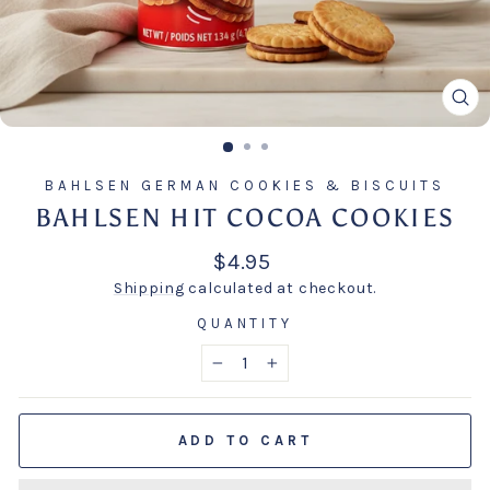
CL
(E
BAHLSEN GERMAN COOKIES & BISCUITS
BAHLSEN HIT COCOA COOKIES
Regular
$4.95
price
Shipping
calculated at checkout.
QUANTITY
−
+
ADD TO CART