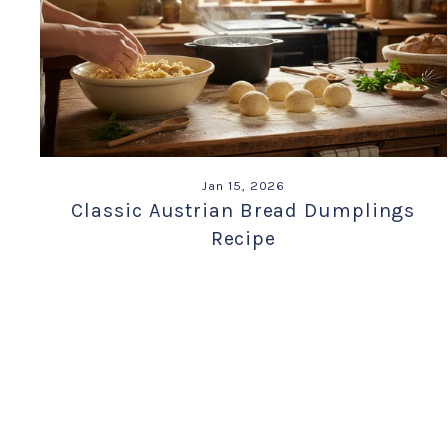
Jan 15, 2026
Classic Austrian Bread Dumplings
Recipe