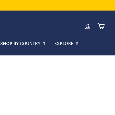
 KEEP YOUR ORDER COOL DURING TRANSIT
LOG IN
CART
SHOP BY COUNTRY
EXPLORE