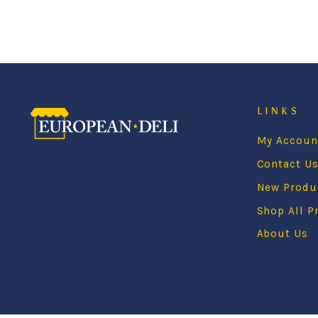
LINKS
My Accoun
Contact U
New Produ
Shop All P
About Us