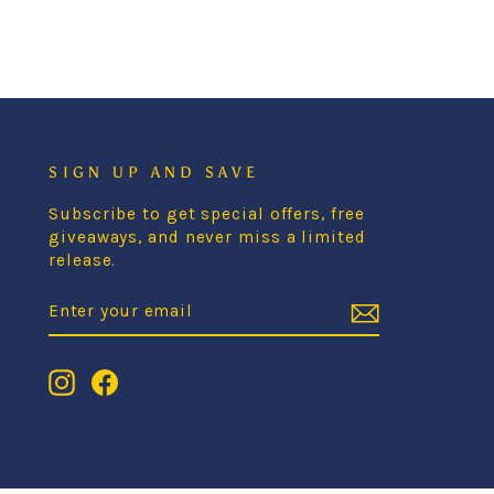
SIGN UP AND SAVE
Subscribe to get special offers, free
giveaways, and never miss a limited
release.
ENTER
SUBSCRIBE
YOUR
EMAIL
Instagram
Facebook