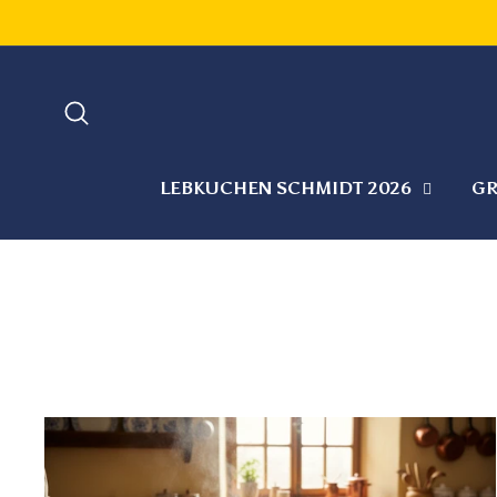
Skip
to
content
SEARCH
LEBKUCHEN SCHMIDT 2026
GR