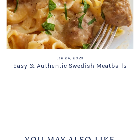
Jan 24, 2023
Easy & Authentic Swedish Meatballs
YOU MAY ALSO LIKE