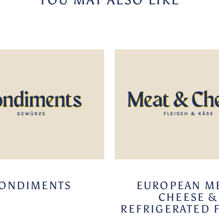
ONDIMENTS
EUROPEAN ME
CHEESE &
REFRIGERATED 