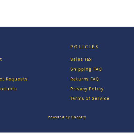
POLICIES
t
Sales Tax
s
Shipping FAQ
ct Requests
Returns FAQ
roducts
Privacy Policy
Terms of Service
Powered by Shopify