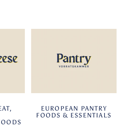
AT,
EUROPEAN PANTRY
FOODS & ESSENTIALS
FOODS