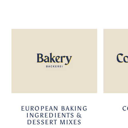
EUROPEAN BAKING
C
INGREDIENTS &
DESSERT MIXES