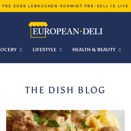
WARM WEATHER SHIPPING — HELP
Pause
slideshow
OCERY
LIFESTYLE
HEALTH & BEAUTY
THE DISH BLOG