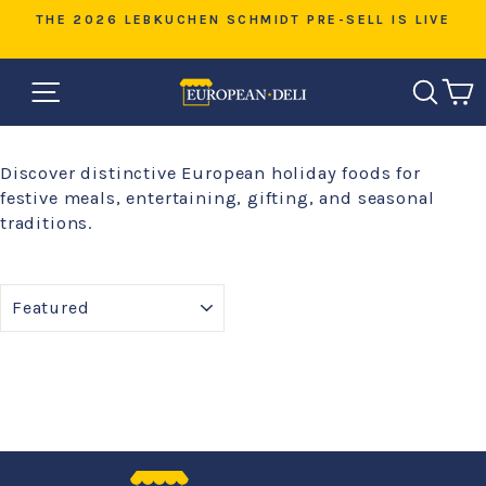
Skip
D
THE 2026 LEBKUCHEN SCHMIDT PRE-SELL IS LIVE
to
Pause
content
slideshow
SITE NAVIGATION
SEAR
C
Discover distinctive European holiday foods for
festive meals, entertaining, gifting, and seasonal
traditions.
SORT