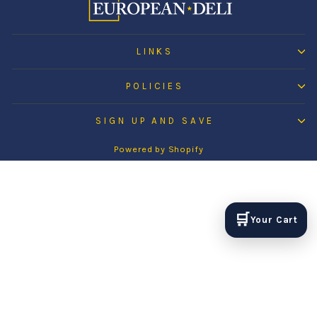
LINKS
POLICIES
SIGN UP AND SAVE
Powered by Shopify
🛒
Your Cart