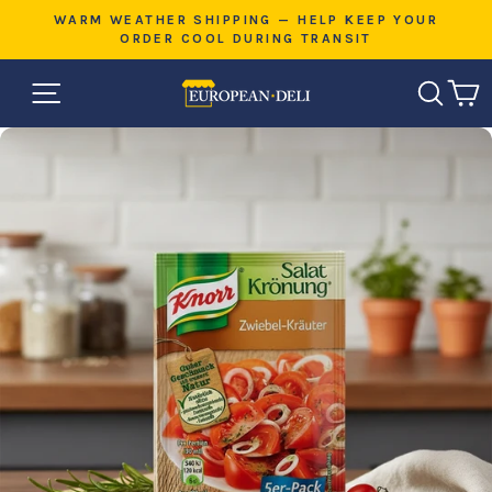
Skip
E
WARM WEATHER SHIPPING — HELP KEEP YOUR
to
ORDER COOL DURING TRANSIT
Pause
content
slideshow
SITE NAVIGATION
SEAR
C