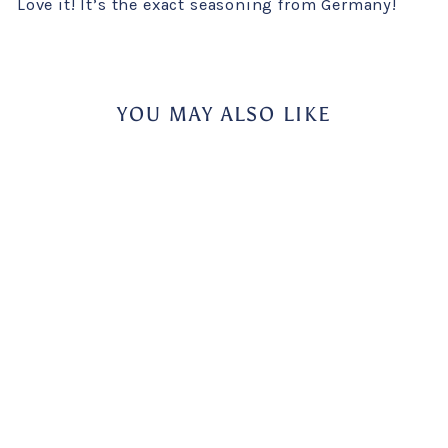
Love it! It’s the exact seasoning from Germany!
YOU MAY ALSO LIKE
Sale
Knorr Zwiebel (Onion)
Salad Seasoning
KNORR
Regular
Sale
$5.49
$1.00
Save 82%
price
price