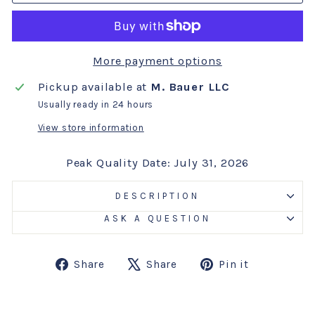
More payment options
Pickup available at
M. Bauer LLC
Usually ready in 24 hours
View store information
Peak Quality Date: July 31, 2026
DESCRIPTION
ASK A QUESTION
Share
Tweet
Pin
Share
Share
Pin it
on
on
on
Facebook
X
Pinterest