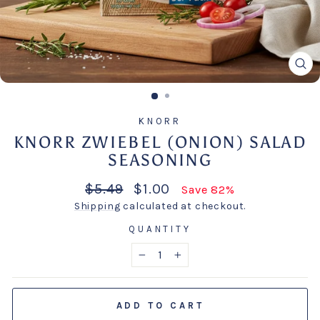
CL
(E
KNORR
KNORR ZWIEBEL (ONION) SALAD
SEASONING
Regular
Sale
$5.49
$1.00
Save 82%
price
price
Shipping
calculated at checkout.
QUANTITY
−
+
ADD TO CART