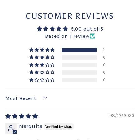
CUSTOMER REVIEWS
5.00 out of 5
Based on 1 review
1
0
0
0
0
SORT BY
08/12/2023
Marquita