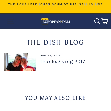
Skip
D
THE 2026 LEBKUCHEN SCHMIDT PRE-SELL IS LIVE
to
Pause
content
slideshow
SITE NAVIGATION
SEAR
C
THE DISH BLOG
Nov 22, 2017
Thanksgiving 2017
YOU MAY ALSO LIKE