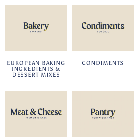
EUROPEAN BAKING
CONDIMENTS
INGREDIENTS &
DESSERT MIXES