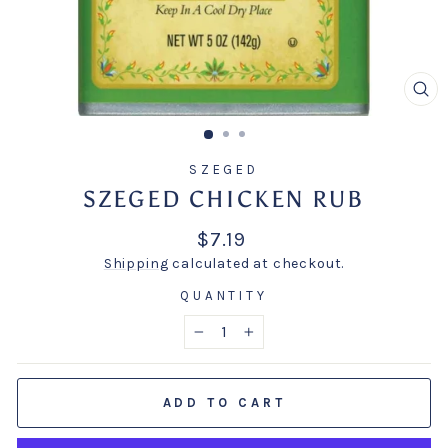
CL
(E
SZEGED
SZEGED CHICKEN RUB
Regular
$7.19
price
Shipping
calculated at checkout.
QUANTITY
−
+
ADD TO CART