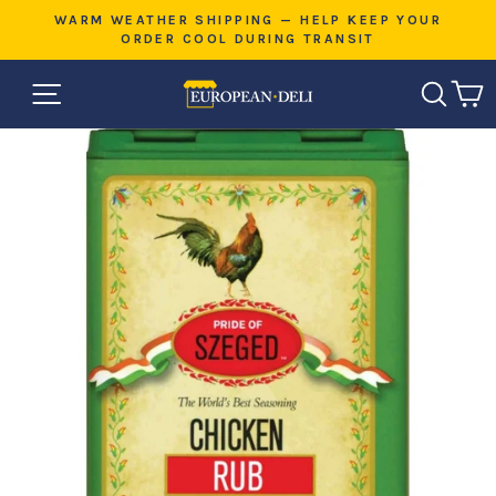
Skip
E
WARM WEATHER SHIPPING — HELP KEEP YOUR
to
ORDER COOL DURING TRANSIT
Pause
content
slideshow
SITE NAVIGATION
SEAR
C