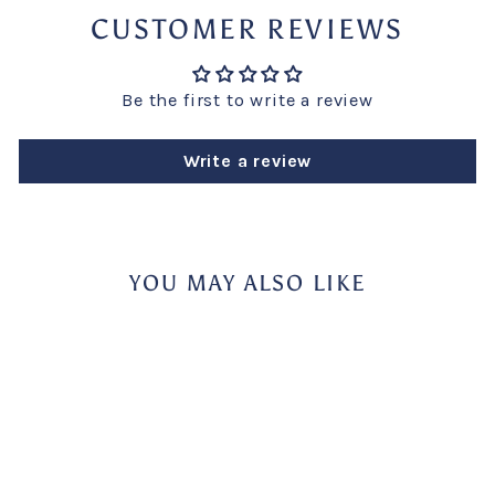
CUSTOMER REVIEWS
Be the first to write a review
Write a review
YOU MAY ALSO LIKE