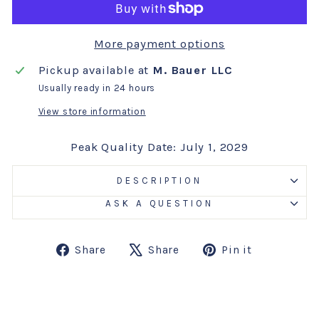
More payment options
Pickup available at
M. Bauer LLC
Usually ready in 24 hours
View store information
Peak Quality Date: July 1, 2029
DESCRIPTION
ASK A QUESTION
Share
Tweet
Pin
Share
Share
Pin it
on
on
on
Facebook
X
Pinterest