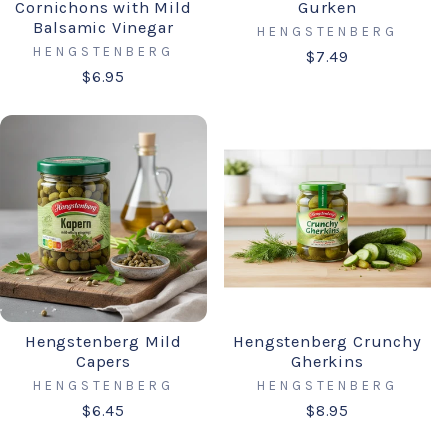
Cornichons with Mild
Gurken
Balsamic Vinegar
HENGSTENBERG
HENGSTENBERG
$7.49
$6.95
Hengstenberg Mild
Hengstenberg Crunchy
Capers
Gherkins
HENGSTENBERG
HENGSTENBERG
$6.45
$8.95