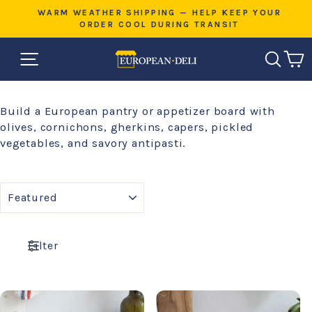
Skip
E
WARM WEATHER SHIPPING — HELP KEEP YOUR
to
ORDER COOL DURING TRANSIT
Pause
content
slideshow
SITE NAVIGATION
SEAR
C
Build a European pantry or appetizer board with
olives, cornichons, gherkins, capers, pickled
vegetables, and savory antipasti.
SORT
Filter