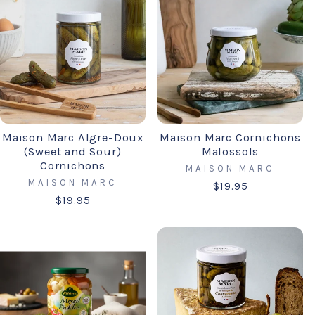
Maison Marc Algre-Doux
Maison Marc Cornichons
(Sweet and Sour)
Malossols
Cornichons
MAISON MARC
MAISON MARC
$19.95
$19.95