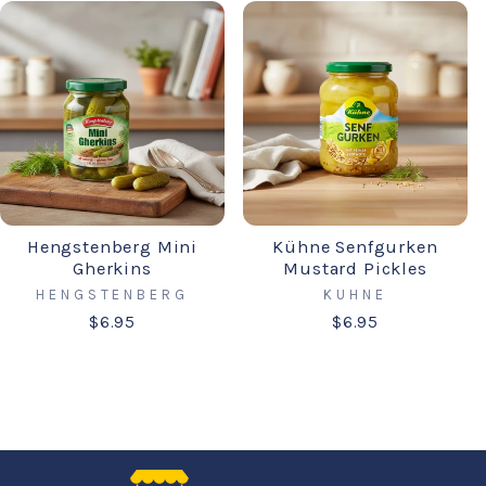
Hengstenberg Mini
Kühne Senfgurken
Gherkins
Mustard Pickles
HENGSTENBERG
KUHNE
$6.95
$6.95