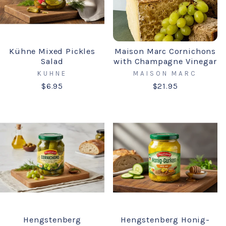
Kühne Mixed Pickles
Maison Marc Cornichons
Salad
with Champagne Vinegar
KUHNE
MAISON MARC
$6.95
$21.95
Hengstenberg
Hengstenberg Honig-