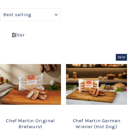
SORT
Filter
NEW
Chef Martin Original
Chef Martin German
Bratwurst
Wiener (Hot Dog)