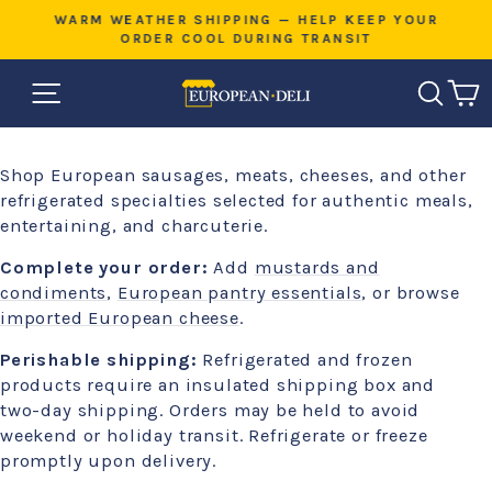
Skip
E
WARM WEATHER SHIPPING — HELP KEEP YOUR
to
ORDER COOL DURING TRANSIT
Pause
content
slideshow
SITE NAVIGATION
SEAR
C
Shop European sausages, meats, cheeses, and other
refrigerated specialties selected for authentic meals,
entertaining, and charcuterie.
Complete your order:
Add
mustards and
condiments
,
European pantry essentials
, or browse
imported European cheese
.
Perishable shipping:
Refrigerated and frozen
products require an insulated shipping box and
two-day shipping. Orders may be held to avoid
weekend or holiday transit. Refrigerate or freeze
promptly upon delivery.