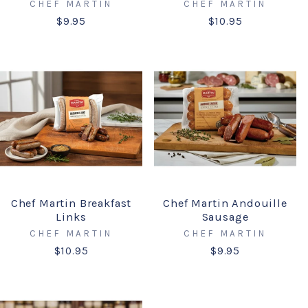
CHEF MARTIN
CHEF MARTIN
$9.95
$10.95
Chef Martin Breakfast
Chef Martin Andouille
Links
Sausage
CHEF MARTIN
CHEF MARTIN
$10.95
$9.95