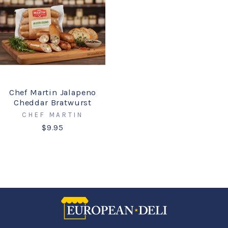
Chef Martin Jalapeno
Cheddar Bratwurst
CHEF MARTIN
$9.95