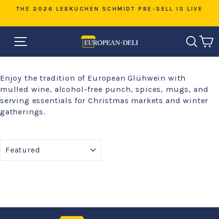
Skip
D
THE 2026 LEBKUCHEN SCHMIDT PRE-SELL IS LIVE
to
Pause
content
slideshow
SITE NAVIGATION
SEAR
C
Enjoy the tradition of European Glühwein with
mulled wine, alcohol-free punch, spices, mugs, and
serving essentials for Christmas markets and winter
gatherings.
SORT