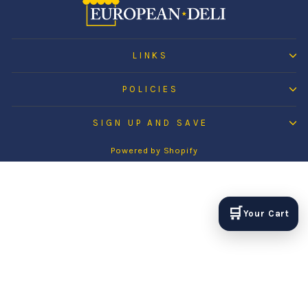
LINKS
POLICIES
SIGN UP AND SAVE
Powered by Shopify
🛒
Your Cart