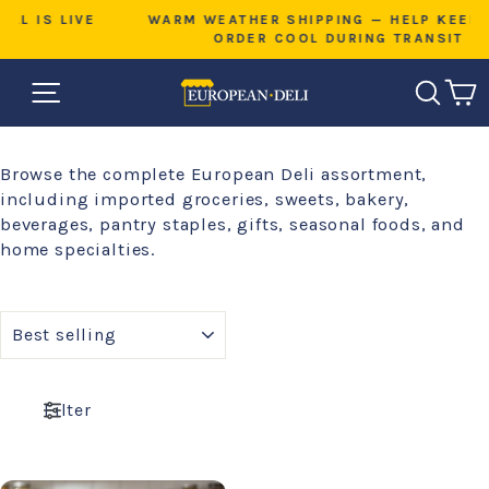
Skip
VE
WARM WEATHER SHIPPING — HELP KEEP YOUR
to
ORDER COOL DURING TRANSIT
Pause
content
slideshow
SITE NAVIGATION
SEAR
C
Browse the complete European Deli assortment,
including imported groceries, sweets, bakery,
beverages, pantry staples, gifts, seasonal foods, and
home specialties.
SORT
Filter