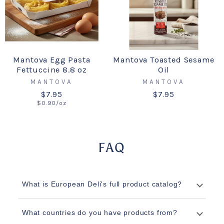
Mantova Egg Pasta
Mantova Toasted Sesame
Fettuccine 8.8 oz
Oil
MANTOVA
MANTOVA
$7.95
$7.95
$0.90/oz
FAQ
What is European Deli's full product catalog?
What countries do you have products from?