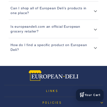
Can I shop all of European Deli's products in
one place?
Is europeandeli.com an official European
grocery retailer?
How do I find a specific product on European
Deli?
LINKS
🛒
Your Cart
POLICIES