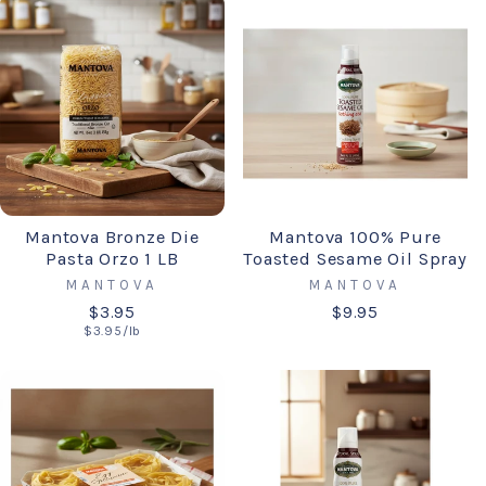
Mantova Bronze Die
Mantova 100% Pure
Pasta Orzo 1 LB
Toasted Sesame Oil Spray
MANTOVA
MANTOVA
$3.95
$9.95
$3.95/lb