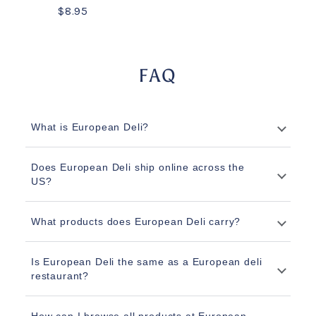
$8.95
FAQ
What is European Deli?
Does European Deli ship online across the
US?
What products does European Deli carry?
Is European Deli the same as a European deli
restaurant?