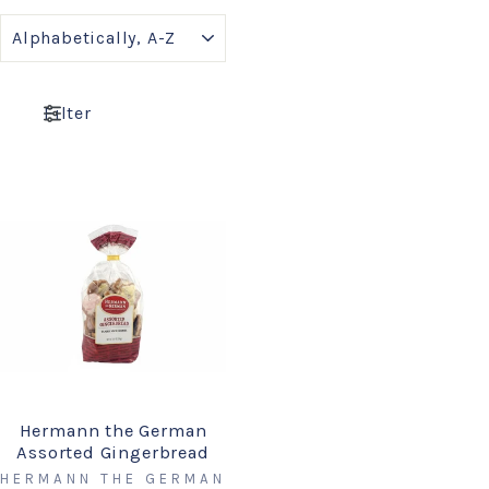
SORT
Filter
Hermann the German
Assorted Gingerbread
HERMANN THE GERMAN