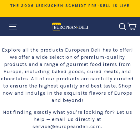
Skip
RE-SELL IS LIVE
WARM WEATHER SHIPPING — HELP 
to
ORDER COOL DURING TRAN
Pause
content
slideshow
SITE NAVIGATION
SEAR
C
Explore all the products European Deli has to offer!
We offer a wide selection of premium-quality
products and a range of gourmet food items from
Europe, including baked goods, cured meats, and
chocolates. All of our products are carefully curated
to ensure the highest quality and best taste. Shop
now and indulge in the exquisite flavors of Europe
and beyond!
Not finding exactly what you're looking for? Let us
help — email us directly at
service@europeandeli.com.