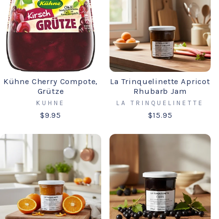
Kühne Cherry Compote,
La Trinquelinette Apricot
Grütze
Rhubarb Jam
KUHNE
LA TRINQUELINETTE
$9.95
$15.95