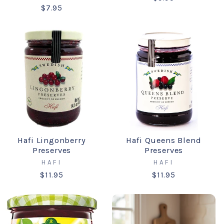
$7.95
Hafi Lingonberry
Hafi Queens Blend
Preserves
Preserves
HAFI
HAFI
$11.95
$11.95