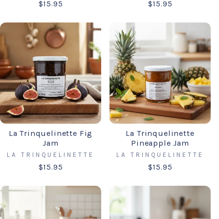
$15.95
$15.95
La Trinquelinette Fig
La Trinquelinette
Jam
Pineapple Jam
LA TRINQUELINETTE
LA TRINQUELINETTE
$15.95
$15.95