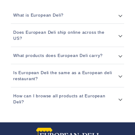
What is European Deli?
Does European Deli ship online across the
US?
What products does European Deli carry?
Is European Deli the same as a European deli
restaurant?
How can I browse all products at European
Deli?