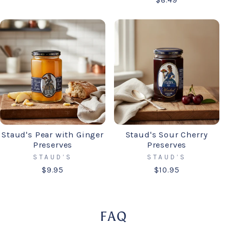
$8.49
Staud's Pear with Ginger
Staud's Sour Cherry
Preserves
Preserves
STAUD’S
STAUD’S
$9.95
$10.95
FAQ