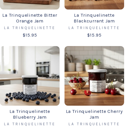
La Trinquelinette Bitter
La Trinquelinette
Orange Jam
Blackcurrant Jam
LA TRINQUELINETTE
LA TRINQUELINETTE
$15.95
$15.95
La Trinquelinette
La Trinquelinette Cherry
Blueberry Jam
Jam
LA TRINQUELINETTE
LA TRINQUELINETTE