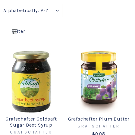
SORT
Filter
Grafschafter Goldsaft
Grafschafter Plum Butter
Sugar Beet Syrup
GRAFSCHAFTER
GRAFSCHAFTER
$9.95