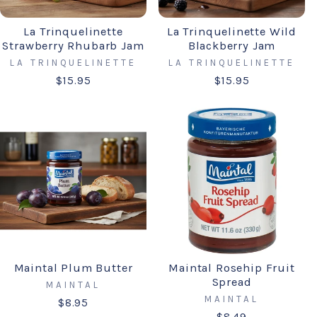
La Trinquelinette
La Trinquelinette Wild
Strawberry Rhubarb Jam
Blackberry Jam
LA TRINQUELINETTE
LA TRINQUELINETTE
$15.95
$15.95
Maintal Plum Butter
Maintal Rosehip Fruit
Spread
MAINTAL
MAINTAL
$8.95