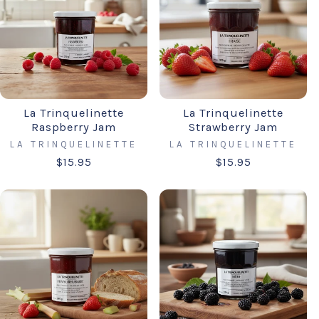
La Trinquelinette
La Trinquelinette
Raspberry Jam
Strawberry Jam
LA TRINQUELINETTE
LA TRINQUELINETTE
$15.95
$15.95