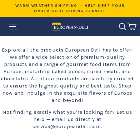
Skip
E
WARM WEATHER SHIPPING — HELP KEEP YOUR
to
ORDER COOL DURING TRANSIT
Pause
content
slideshow
SITE NAVIGATION
SEAR
C
Explore all the products European Deli has to offer!
We offer a wide selection of premium-quality
products and a range of gourmet food items from
Europe, including baked goods, cured meats, and
chocolates. All of our products are carefully curated
to ensure the highest quality and best taste. Shop
now and indulge in the exquisite flavors of Europe
and beyond!
Not finding exactly what you're looking for? Let us
help — email us directly at
service@europeandeli.com.