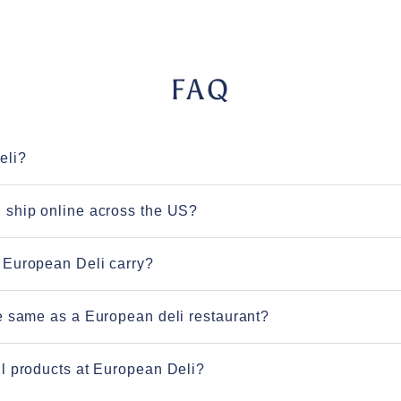
FAQ
eli?
 ship online across the US?
 European Deli carry?
e same as a European deli restaurant?
l products at European Deli?