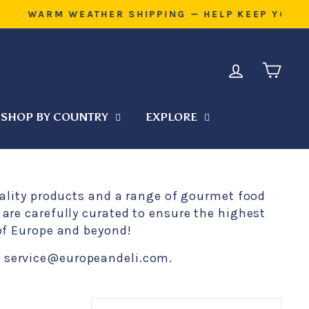
L DURING TRANSIT
LOG IN
CART
SHOP BY COUNTRY
EXPLORE
uality products and a range of gourmet food
are carefully curated to ensure the highest
 of Europe and beyond!
at service@europeandeli.com.
SORT