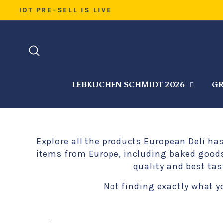
Skip
WARM 
to
content
SEARCH
LEBKUCHEN SCHMIDT 2026
GR
Explore all the products European Deli ha
items from Europe, including baked goods,
quality and best tas
Not finding exactly what y