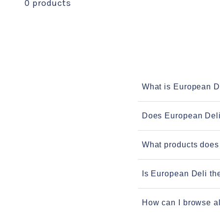
0 products
What is European D
Does European Deli
What products does
Is European Deli th
How can I browse al