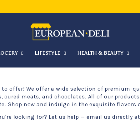
WEATHER SHIPPING — HELP KEEP YOUR ORDER COO
Pause
slideshow
OCERY
LIFESTYLE
HEALTH & BEAUTY
s to offer! We offer a wide selection of premium-q
 cured meats, and chocolates. All of our products 
te. Shop now and indulge in the exquisite flavors
ou're looking for? Let us help — email us directly 