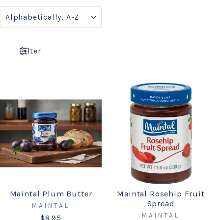
SORT
Filter
Maintal Plum Butter
Maintal Rosehip Fruit
Spread
MAINTAL
MAINTAL
$8.95