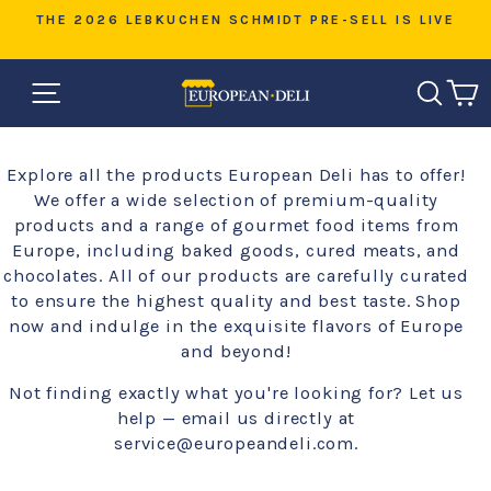
Skip
D
THE 2026 LEBKUCHEN SCHMIDT PRE-SELL IS LIVE
to
Pause
content
slideshow
SITE NAVIGATION
SEAR
C
Explore all the products European Deli has to offer!
We offer a wide selection of premium-quality
products and a range of gourmet food items from
Europe, including baked goods, cured meats, and
chocolates. All of our products are carefully curated
to ensure the highest quality and best taste. Shop
now and indulge in the exquisite flavors of Europe
and beyond!
Not finding exactly what you're looking for? Let us
help — email us directly at
service@europeandeli.com.