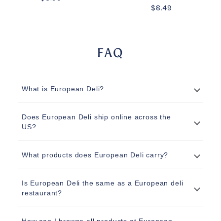
$8.49
FAQ
What is European Deli?
Does European Deli ship online across the
US?
What products does European Deli carry?
Is European Deli the same as a European deli
restaurant?